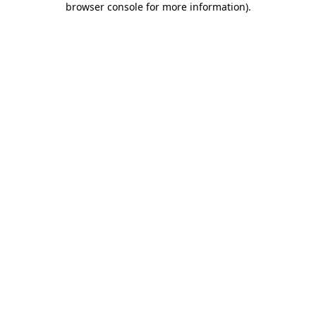
browser console for more information)
.